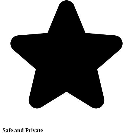
Safe and Private