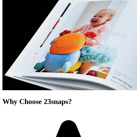
Why Choose 23snaps?