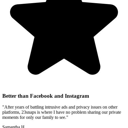
Better than Facebook and Instagram
"After years of battling intrusive ads and privacy issues on other
platforms, 23snaps is where I have no problem sharing our private
moments for only our family to see."
Samantha H