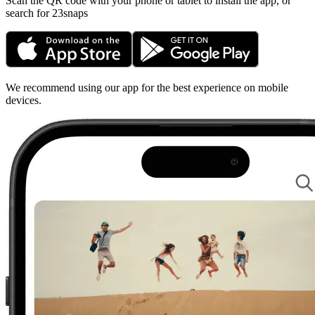
Scan the QR code with your phone or tablet to install the app, or
search for 23snaps
We recommend using our app for the best experience on mobile
devices.