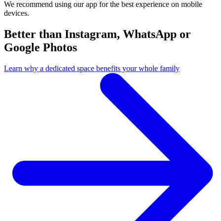
We recommend using our app for the best experience on mobile
devices.
Better than Instagram, WhatsApp or
Google Photos
Learn why a dedicated space benefits your whole family