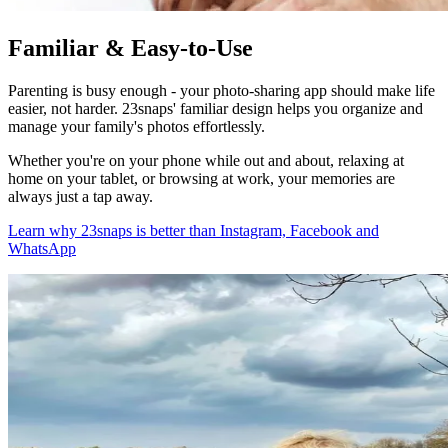
Familiar & Easy-to-Use
Parenting is busy enough - your photo-sharing app should make life
easier, not harder. 23snaps' familiar design helps you organize and
manage your family's photos effortlessly.
Whether you're on your phone while out and about, relaxing at
home on your tablet, or browsing at work, your memories are
always just a tap away.
Learn why 23snaps is better than Instagram, Facebook and
WhatsApp