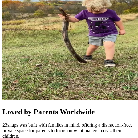
Loved by Parents Worldwide
23snaps was built with families in mind, offering a distraction-free,
private space for parents to focus on what matters most - their
children.