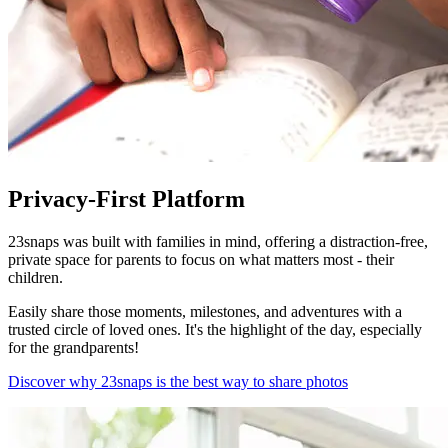
Privacy-First Platform
23snaps was built with families in mind, offering a distraction-free,
private space for parents to focus on what matters most - their
children.
Easily share those moments, milestones, and adventures with a
trusted circle of loved ones. It's the highlight of the day, especially
for the grandparents!
Discover why 23snaps is the best way to share photos