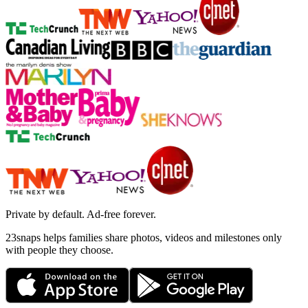
Private by default. Ad-free forever.
23snaps helps families share photos, videos and milestones only
with people they choose.