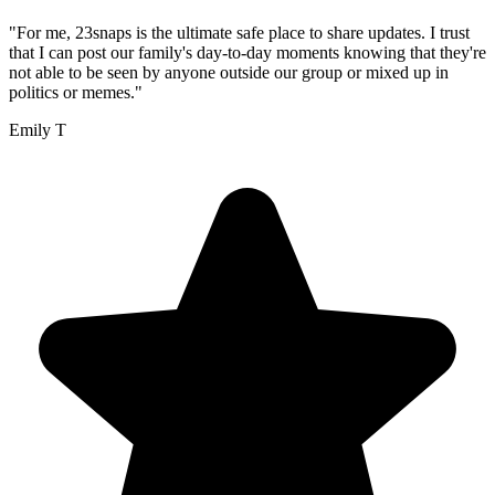
"For me, 23snaps is the ultimate safe place to share updates. I trust
that I can post our family's day-to-day moments knowing that they're
not able to be seen by anyone outside our group or mixed up in
politics or memes."
Emily T