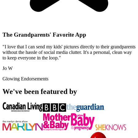
The Grandparents' Favorite App
"I love that I can send my kids' pictures directly to their grandparents
without the hassle of social media clutter. It's a personal, clean way
to keep everyone in the loop."
Jo W
Glowing Endorsements
We've been featured by