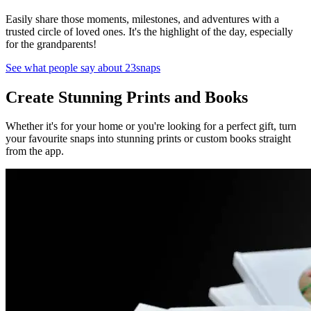
Easily share those moments, milestones, and adventures with a
trusted circle of loved ones. It's the highlight of the day, especially
for the grandparents!
See what people say about 23snaps
Create Stunning Prints and Books
Whether it's for your home or you're looking for a perfect gift, turn
your favourite snaps into stunning prints or custom books straight
from the app.