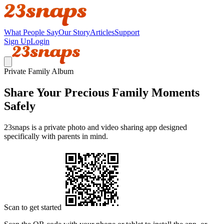
What People Say
Our Story
Articles
Support
Sign Up
Login
Private Family Album
Share Your Precious Family Moments
Safely
23snaps is a private photo and video sharing app designed
specifically with parents in mind.
Scan to get started