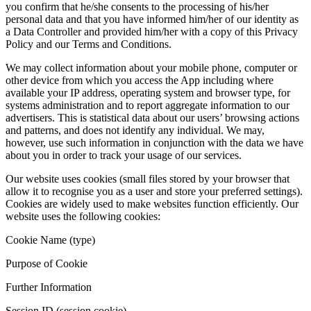
you confirm that he/she consents to the processing of his/her
personal data and that you have informed him/her of our identity as
a Data Controller and provided him/her with a copy of this Privacy
Policy and our Terms and Conditions.
We may collect information about your mobile phone, computer or
other device from which you access the App including where
available your IP address, operating system and browser type, for
systems administration and to report aggregate information to our
advertisers. This is statistical data about our users’ browsing actions
and patterns, and does not identify any individual. We may,
however, use such information in conjunction with the data we have
about you in order to track your usage of our services.
Our website uses cookies (small files stored by your browser that
allow it to recognise you as a user and store your preferred settings).
Cookies are widely used to make websites function efficiently. Our
website uses the following cookies:
Cookie Name (type)
Purpose of Cookie
Further Information
Session ID (session cookie)