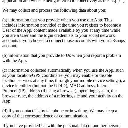
application and website being referred to collectively as the “App” ).
We may collect and process the following data about you:
(a) information that you provide when you use our App. This
includes information provided at the time you register to become a
User of the App, content made available by you at any time while
you are a User and the login credentials to your social network
accounts if you choose to connect those accounts with your 23snaps
account;
(b) information that you provide to Us when you report a problem
with the App;
(c) information collected automatically when you use the App, such
as your location/GPS coordinates (you may enable or disable
location services at any time, through your mobile device settings), a
device identifier (but not the UDID), MAC address, Internet
Protocol (IP) address (if using a browser), operating system, the
browser type, the address of a referring site and your activity on the
App;
(d) if you contact Us by telephone or in writing, We may keep a
copy of that correspondence or communication.
If you have provided Us with the personal data of another person,