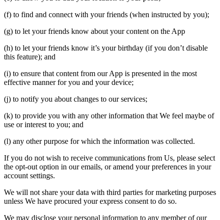
(f) to find and connect with your friends (when instructed by you);
(g) to let your friends know about your content on the App
(h) to let your friends know it’s your birthday (if you don’t disable
this feature); and
(i) to ensure that content from our App is presented in the most
effective manner for you and your device;
(j) to notify you about changes to our services;
(k) to provide you with any other information that We feel maybe of
use or interest to you; and
(l) any other purpose for which the information was collected.
If you do not wish to receive communications from Us, please select
the opt-out option in our emails, or amend your preferences in your
account settings.
We will not share your data with third parties for marketing purposes
unless We have procured your express consent to do so.
We may disclose your personal information to any member of our