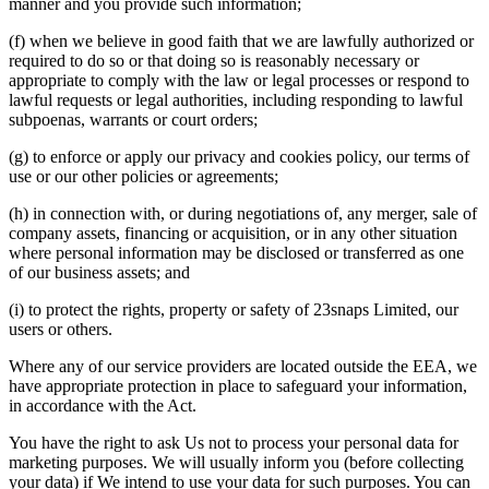
manner and you provide such information;
(f) when we believe in good faith that we are lawfully authorized or
required to do so or that doing so is reasonably necessary or
appropriate to comply with the law or legal processes or respond to
lawful requests or legal authorities, including responding to lawful
subpoenas, warrants or court orders;
(g) to enforce or apply our privacy and cookies policy, our terms of
use or our other policies or agreements;
(h) in connection with, or during negotiations of, any merger, sale of
company assets, financing or acquisition, or in any other situation
where personal information may be disclosed or transferred as one
of our business assets; and
(i) to protect the rights, property or safety of 23snaps Limited, our
users or others.
Where any of our service providers are located outside the EEA, we
have appropriate protection in place to safeguard your information,
in accordance with the Act.
You have the right to ask Us not to process your personal data for
marketing purposes. We will usually inform you (before collecting
your data) if We intend to use your data for such purposes. You can