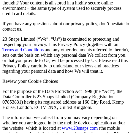
thought? Your content is all stored in a highly secure online
environment – the same type of system used to securely process
credit card details.
If you have any questions about our privacy policy, don’t hesitate to
contact us.
23 Snaps Limited (“We”; “Us”) is committed to protecting and
respecting your privacy. This Privacy Policy (together with our
Terms and Conditions
and any other documents referred to therein),
sets out the basis on which any personal data We collect from you,
or that you provide to Us, will be processed by Us. Please read this
Privacy Policy carefully to understand our views and practices
regarding your personal data and how We will treat it.
Review your Cookie Choices
For the purpose of the Data Protection Act 1998 (the “Act”), the
Data Controller is 23 Snaps Limited (Company Registration
07853831) having its registered address at 160 City Road, Kemp
House, London, EC1V 2NX, United Kingdom.
The information we collect from you may vary depending on
whether you are logged in to the mobile device application and/or
the website, which is located at
www.23snaps.com
(the mobile