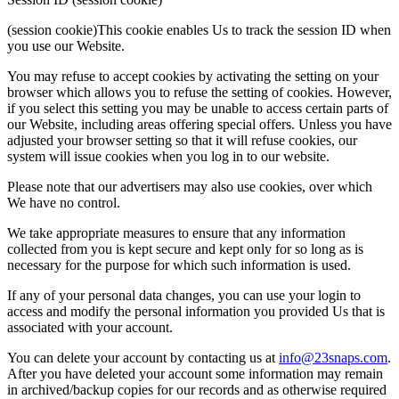
(session cookie)This cookie enables Us to track the session ID when
you use our Website.
You may refuse to accept cookies by activating the setting on your
browser which allows you to refuse the setting of cookies. However,
if you select this setting you may be unable to access certain parts of
our Website, including areas offering special offers. Unless you have
adjusted your browser setting so that it will refuse cookies, our
system will issue cookies when you log in to our website.
Please note that our advertisers may also use cookies, over which
We have no control.
We take appropriate measures to ensure that any information
collected from you is kept secure and kept only for so long as is
necessary for the purpose for which such information is used.
If any of your personal data changes, you can use your login to
access and modify the personal information you provided Us that is
associated with your account.
You can delete your account by contacting us at
info@23snaps.com
.
After you have deleted your account some information may remain
in archived/backup copies for our records and as otherwise required