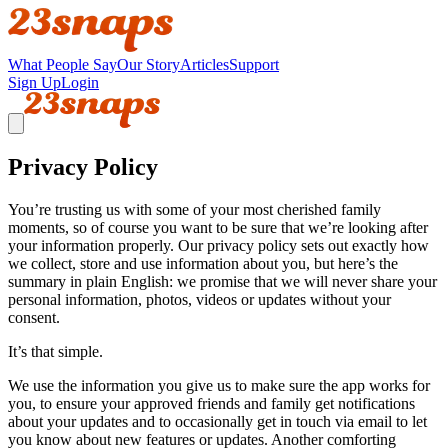
What People Say
Our Story
Articles
Support
Sign Up
Login
Privacy Policy
You’re trusting us with some of your most cherished family
moments, so of course you want to be sure that we’re looking after
your information properly. Our privacy policy sets out exactly how
we collect, store and use information about you, but here’s the
summary in plain English: we promise that we will never share your
personal information, photos, videos or updates without your
consent.
It’s that simple.
We use the information you give us to make sure the app works for
you, to ensure your approved friends and family get notifications
about your updates and to occasionally get in touch via email to let
you know about new features or updates. Another comforting