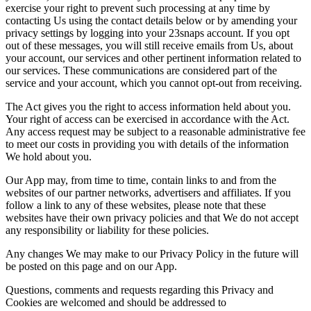
exercise your right to prevent such processing at any time by
contacting Us using the contact details below or by amending your
privacy settings by logging into your 23snaps account. If you opt
out of these messages, you will still receive emails from Us, about
your account, our services and other pertinent information related to
our services. These communications are considered part of the
service and your account, which you cannot opt-out from receiving.
The Act gives you the right to access information held about you.
Your right of access can be exercised in accordance with the Act.
Any access request may be subject to a reasonable administrative fee
to meet our costs in providing you with details of the information
We hold about you.
Our App may, from time to time, contain links to and from the
websites of our partner networks, advertisers and affiliates. If you
follow a link to any of these websites, please note that these
websites have their own privacy policies and that We do not accept
any responsibility or liability for these policies.
Any changes We may make to our Privacy Policy in the future will
be posted on this page and on our App.
Questions, comments and requests regarding this Privacy and
Cookies are welcomed and should be addressed to