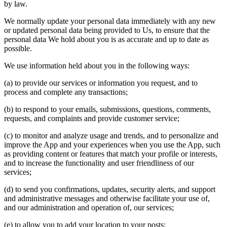
by law.
We normally update your personal data immediately with any new
or updated personal data being provided to Us, to ensure that the
personal data We hold about you is as accurate and up to date as
possible.
We use information held about you in the following ways:
(a) to provide our services or information you request, and to
process and complete any transactions;
(b) to respond to your emails, submissions, questions, comments,
requests, and complaints and provide customer service;
(c) to monitor and analyze usage and trends, and to personalize and
improve the App and your experiences when you use the App, such
as providing content or features that match your profile or interests,
and to increase the functionality and user friendliness of our
services;
(d) to send you confirmations, updates, security alerts, and support
and administrative messages and otherwise facilitate your use of,
and our administration and operation of, our services;
(e) to allow you to add your location to your posts;