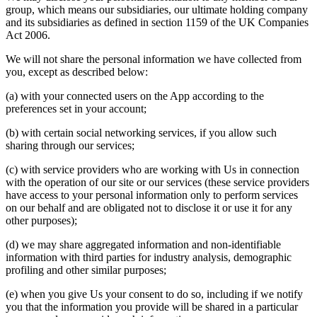
group, which means our subsidiaries, our ultimate holding company
and its subsidiaries as defined in section 1159 of the UK Companies
Act 2006.
We will not share the personal information we have collected from
you, except as described below:
(a) with your connected users on the App according to the
preferences set in your account;
(b) with certain social networking services, if you allow such
sharing through our services;
(c) with service providers who are working with Us in connection
with the operation of our site or our services (these service providers
have access to your personal information only to perform services
on our behalf and are obligated not to disclose it or use it for any
other purposes);
(d) we may share aggregated information and non-identifiable
information with third parties for industry analysis, demographic
profiling and other similar purposes;
(e) when you give Us your consent to do so, including if we notify
you that the information you provide will be shared in a particular